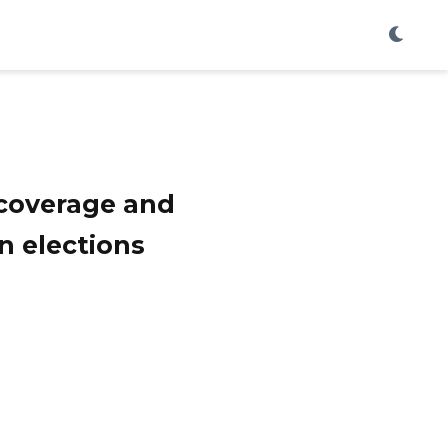
 coverage and
n elections