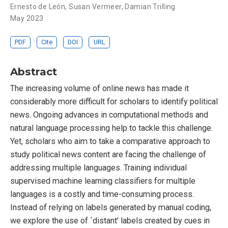
Ernesto de León
,
Susan Vermeer
,
Damian Trilling
May 2023
PDF
Cite
DOI
URL
Abstract
The increasing volume of online news has made it
considerably more difficult for scholars to identify political
news. Ongoing advances in computational methods and
natural language processing help to tackle this challenge.
Yet, scholars who aim to take a comparative approach to
study political news content are facing the challenge of
addressing multiple languages. Training individual
supervised machine learning classifiers for multiple
languages is a costly and time-consuming process.
Instead of relying on labels generated by manual coding,
we explore the use of `distant’ labels created by cues in