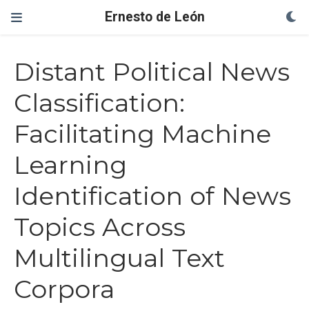
Ernesto de León
Distant Political News
Classification:
Facilitating Machine
Learning
Identification of News
Topics Across
Multilingual Text
Corpora