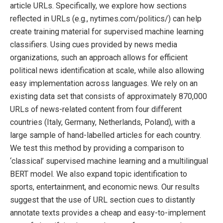
article URLs. Specifically, we explore how sections
reflected in URLs (e.g., nytimes.com/politics/) can help
create training material for supervised machine learning
classifiers. Using cues provided by news media
organizations, such an approach allows for efficient
political news identification at scale, while also allowing
easy implementation across languages. We rely on an
existing data set that consists of approximately 870,000
URLs of news-related content from four different
countries (Italy, Germany, Netherlands, Poland), with a
large sample of hand-labelled articles for each country.
We test this method by providing a comparison to
‘classical’ supervised machine learning and a multilingual
BERT model. We also expand topic identification to
sports, entertainment, and economic news. Our results
suggest that the use of URL section cues to distantly
annotate texts provides a cheap and easy-to-implement