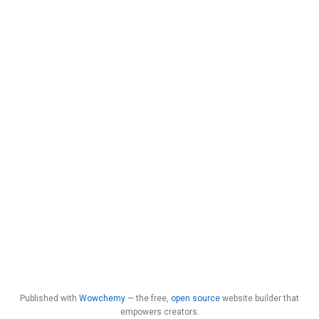
Published with
Wowchemy
— the free,
open source
website builder that
empowers creators.