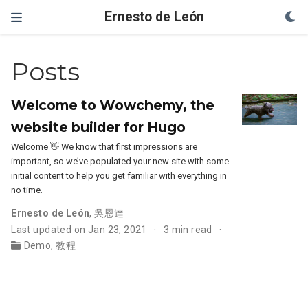
Ernesto de León
Posts
Welcome to Wowchemy, the
website builder for Hugo
Welcome 👋 We know that first impressions are
important, so we’ve populated your new site with some
initial content to help you get familiar with everything in
no time.
Ernesto de León
,
吳恩達
Last updated on Jan 23, 2021
3 min read
Demo
,
教程